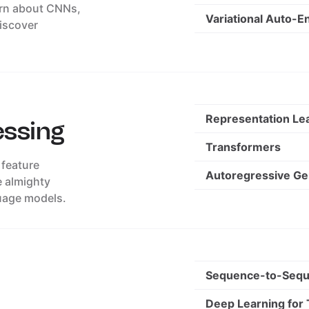
arn about CNNs,
Variational Auto-E
discover
Representation Le
essing
Transformers
 feature
Autoregressive Ge
e almighty
uage models.
Sequence-to-Sequ
Deep Learning for 