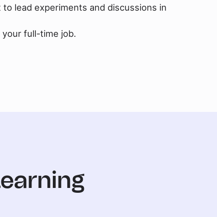
t to lead experiments and discussions in
your full-time job.
Learning