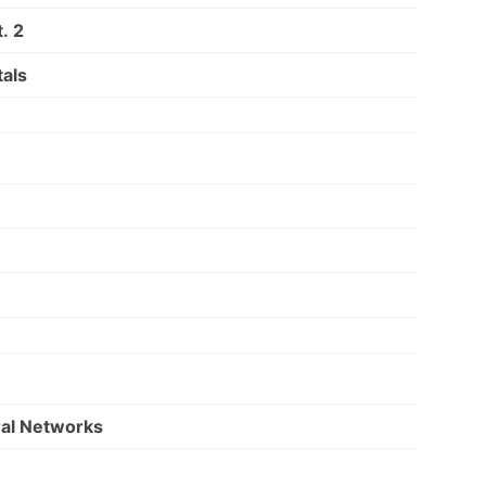
. 2
als
ral Networks