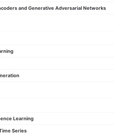
ncoders and Generative Adversarial Networks
arning
neration
ence Learning
Time Series