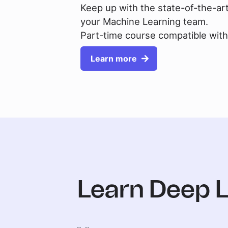
Keep up with the state-of-the-ar
your Machine Learning team.
Part-time course compatible with 
Learn more
Learn Deep 