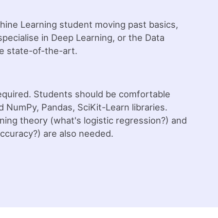
chine Learning student moving past basics,
pecialise in Deep Learning, or the Data
e state-of-the-art.
required. Students should be comfortable
d NumPy, Pandas, SciKit-Learn libraries.
ing theory (what's logistic regression?) and
ccuracy?) are also needed.