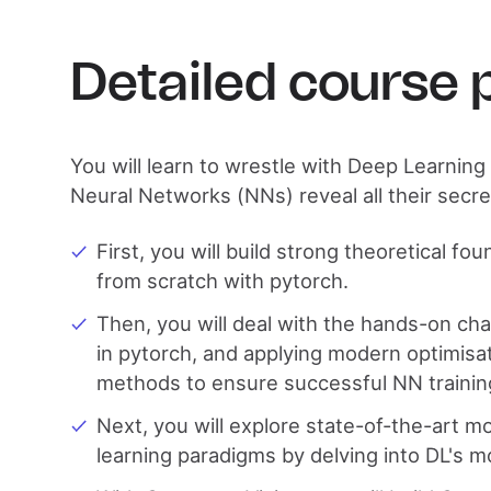
Detailed course
You will learn to wrestle with Deep Learnin
Neural Networks (NNs) reveal all their secre
First, you will build strong theoretical fo
from scratch with pytorch.
Then, you will deal with the hands-on ch
in pytorch, and applying modern optimisat
methods to ensure successful NN trainin
Next, you will explore state-of-the-art m
learning paradigms by delving into DL's m