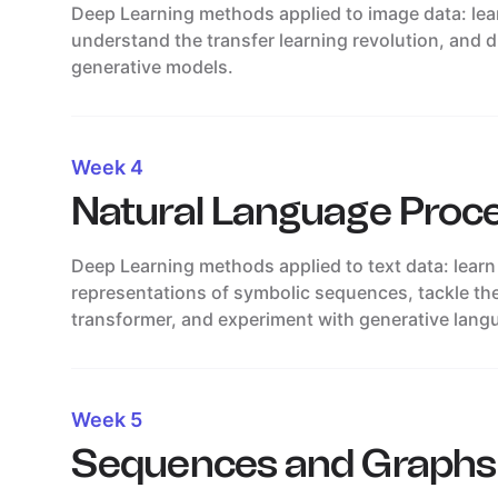
Deep Learning methods applied to image data: le
understand the transfer learning revolution, and 
generative models.
Week 4
Natural Language Proc
Deep Learning methods applied to text data: learn
representations of symbolic sequences, tackle th
transformer, and experiment with generative lang
Week 5
Sequences and Graphs