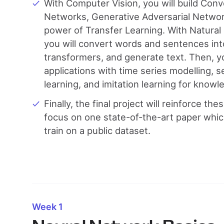
With Computer Vision, you will build Conv
Networks, Generative Adversarial Networ
power of Transfer Learning. With Natura
you will convert words and sentences into
transformers, and generate text. Then, y
applications with time series modelling
learning, and imitation learning for know
Finally, the final project will reinforce the
focus on one state-of-the-art paper whic
train on a public dataset.
Week 1