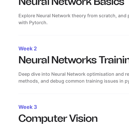
Neural Network Basics
Explore Neural Network theory from scratch, and pu
with Pytorch.
Week 2
Neural Networks Traini
Deep dive into Neural Network optimisation and re
methods, and debug common training issues in p
Week 3
Computer Vision