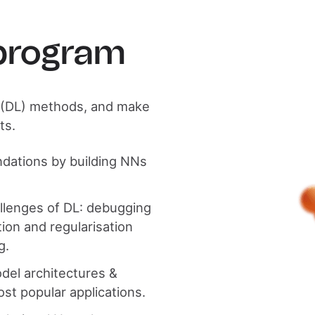
 program
g (DL) methods, and make
ts.
undations by building NNs
allenges of DL: debugging
ion and regularisation
g.
odel architectures &
ost popular applications.