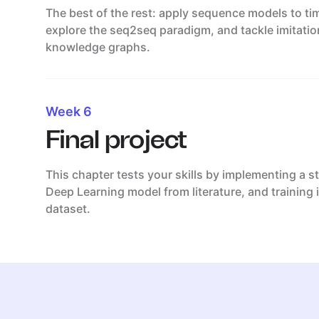
The best of the rest: apply sequence models to tim
explore the seq2seq paradigm, and tackle imitatio
knowledge graphs.
Week 6
Final project
This chapter tests your skills by implementing a s
Deep Learning model from literature, and training i
dataset.