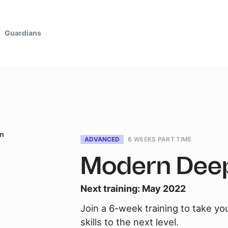
Guardians
en
ADVANCED
6 WEEKS PART TIME
Modern Deep
Next training:
May 2022
Join a 6-week training to take yo
skills to the next level.