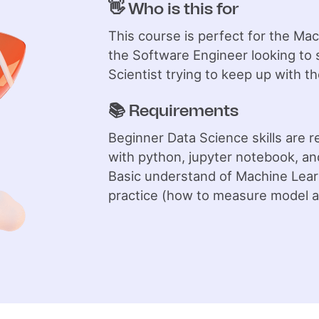
👋 Who is this for
This course is perfect for the Ma
the Software Engineer looking to s
Scientist trying to keep up with th
📚 Requirements
Beginner Data Science skills are 
with python, jupyter notebook, an
Basic understand of Machine Learn
practice (how to measure model a