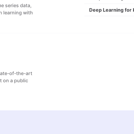
e series data,
Deep Learning for
n learning with
tate-of-the-art
t on a public