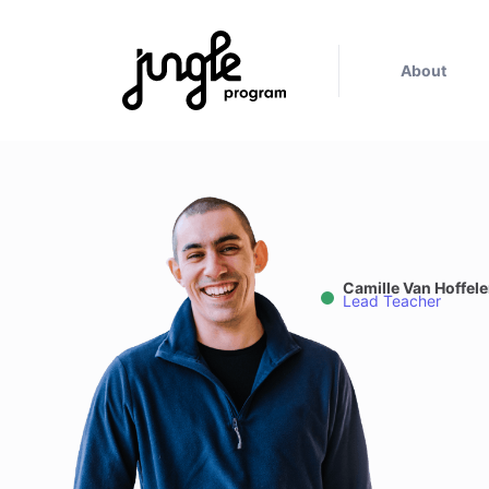
About
Camille Van Hoffel
Lead Teacher