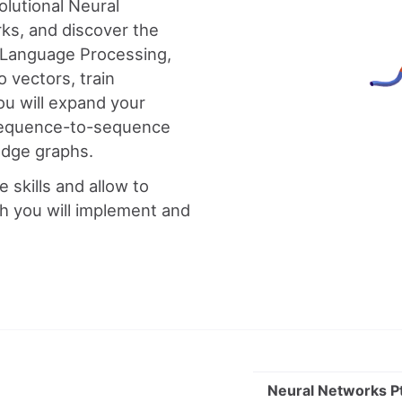
olutional Neural
ks, and discover the
l Language Processing,
 vectors, train
ou will expand your
, sequence-to-sequence
ledge graphs.
se skills and allow to
h you will implement and
Neural Networks Pt