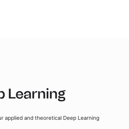
 Learning
ur applied and theoretical Deep Learning