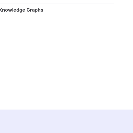
 Knowledge Graphs