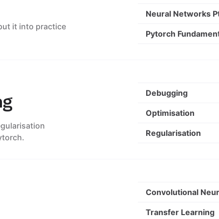
Neural Networks Pt
t it into practice
Pytorch Fundament
Debugging
ng
Optimisation
gularisation
Regularisation
ytorch.
Convolutional Neu
Transfer Learning