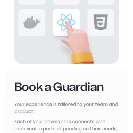
Book a Guardian
Your experience is tailored to your team and
product.
Each of your developers connects with
technical experts depending on their needs,