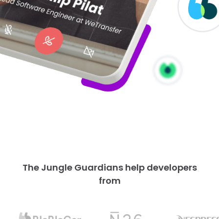
The Jungle Guardians help developers
from