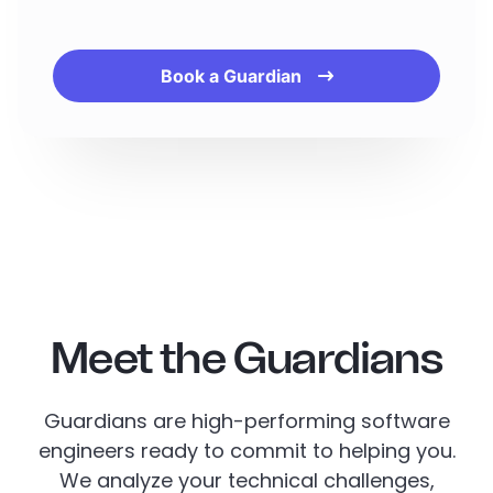
Book a Guardian
Meet the Guardians
Guardians are high-performing software
engineers ready to commit to helping you.
We analyze your technical challenges,