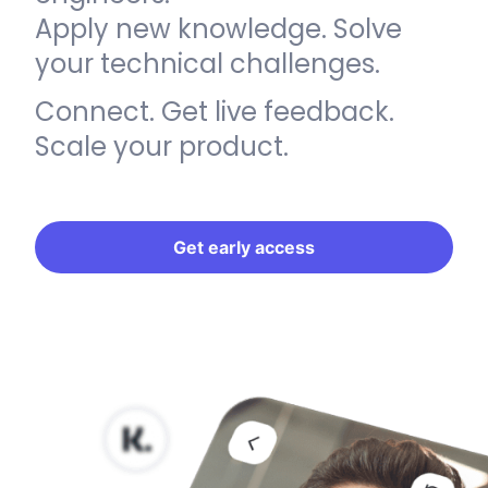
Apply new knowledge. Solve
your technical challenges.
Connect. Get live feedback.
Scale your product.
Get early access