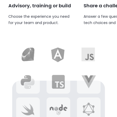
Advisory, training or build
Share a chal
Choose the experience you need
Answer a few ques
for your team and product.
tech choices and 