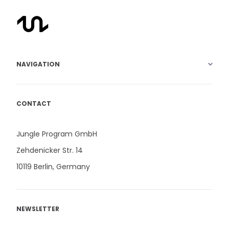
NAVIGATION
CONTACT
Jungle Program GmbH
Zehdenicker Str. 14
10119 Berlin, Germany
NEWSLETTER