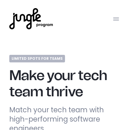
LIMITED SPOTS FOR TEAMS
Make your tech
team thrive
Match your tech team with
high-performing software
engineers.