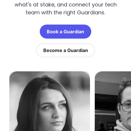
what's at stake, and connect your tech
team with the right Guardians.
Book a Guardian
Become a Guardian