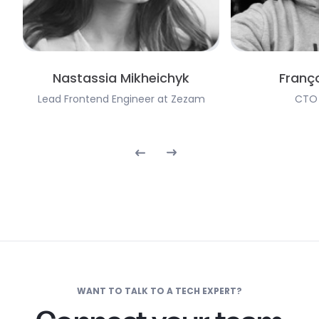
Nastassia Mikheichyk
Franço
Lead Frontend Engineer at Zezam
CTO 
WANT TO TALK TO A TECH EXPERT?