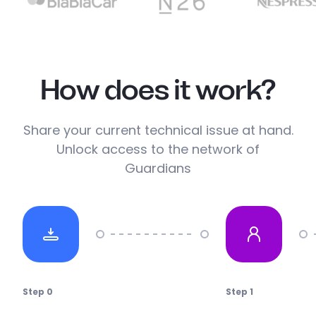
How does it work?
Share your current technical issue at hand.
Unlock access to the network of
Guardians
Step
0
Step
1