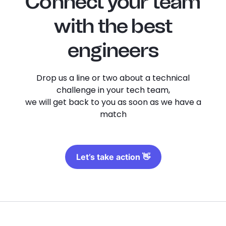
Connect your team
with the best
engineers
Drop us a line or two about a technical
challenge in your tech team,
we will get back to you as soon as we have a
match
Let’s take action 👋