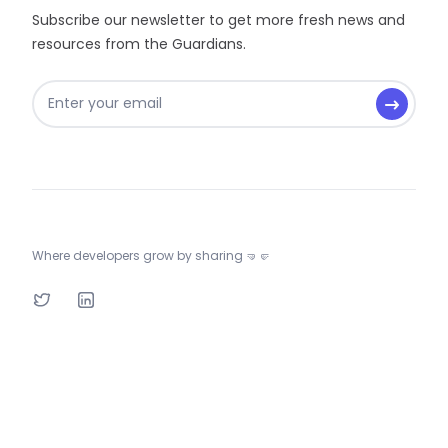
Subscribe our newsletter to get more fresh news and
resources from the Guardians.
Where developers grow by sharing 🤜🤛