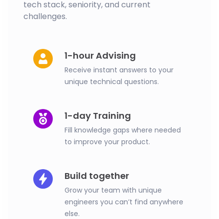
tech stack, seniority, and current
challenges.
1-hour Advising
Receive instant answers to your
unique technical questions.
1-day Training
Fill knowledge gaps where needed
to improve your product.
Build together
Grow your team with unique
engineers you can’t find anywhere
else.